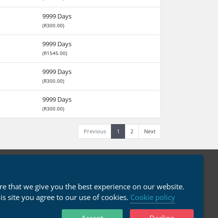
9999 Days
(R300.00)
9999 Days
(R1545.00)
9999 Days
(R300.00)
9999 Days
(R300.00)
Previous
1
2
Next
English / R ZAR
e that we give you the best experience on our website.
his site you agree to our use of cookies.
Cookie policy