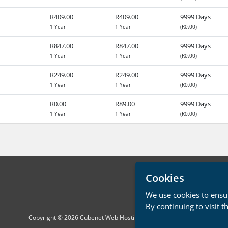
R409.00
R409.00
9999 Days
1 Year
1 Year
(R0.00)
R847.00
R847.00
9999 Days
1 Year
1 Year
(R0.00)
R249.00
R249.00
9999 Days
1 Year
1 Year
(R0.00)
R0.00
R89.00
9999 Days
1 Year
1 Year
(R0.00)
Cookies
We use cookies to ensur
By continuing to visit t
Copyright © 2026 Cubenet Web Hosting. All Rights Reserved.