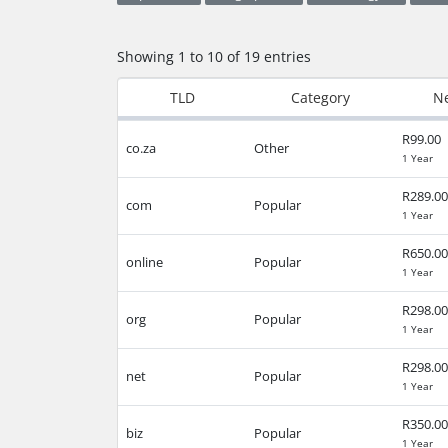
Showing 1 to 10 of 19 entries
TLD
Category
Ne
R99.00
co.za
Other
1 Year
R289.00
com
Popular
1 Year
R650.00
online
Popular
1 Year
R298.00
org
Popular
1 Year
R298.00
net
Popular
1 Year
R350.00
biz
Popular
1 Year