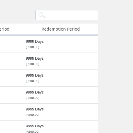
eriod
Redemption Period
9999 Days
(R300.00)
9999 Days
(R300.00)
9999 Days
(R300.00)
9999 Days
(R300.00)
9999 Days
(R300.00)
9999 Days
(R300.00)