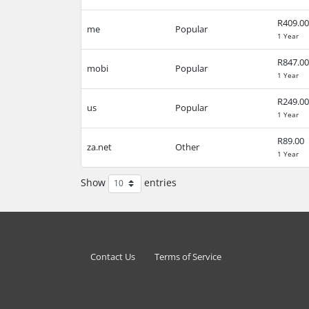
R409.00
me
Popular
1 Year
R847.00
mobi
Popular
1 Year
R249.00
us
Popular
1 Year
R89.00
za.net
Other
1 Year
Show
entries
Contact Us
Terms of Service