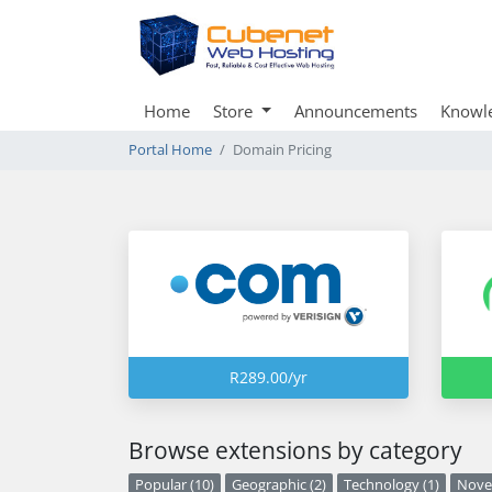
Home
Store
Announcements
Knowl
Portal Home
Domain Pricing
R289.00/yr
Browse extensions by category
Popular (10)
Geographic (2)
Technology (1)
Novel