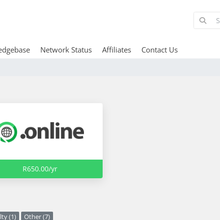
edgebase
Network Status
Affiliates
Contact Us
R650.00/yr
ty (1)
Other (7)