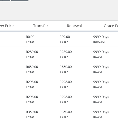
w Price
Transfer
Renewal
Grace P
R0.00
R99.00
9999 Days
1 Year
1 Year
(R100.00)
R289.00
R289.00
9999 Days
1 Year
1 Year
(R0.00)
R650.00
R650.00
9999 Days
1 Year
1 Year
(R0.00)
R298.00
R298.00
9999 Days
1 Year
1 Year
(R0.00)
R298.00
R298.00
9999 Days
1 Year
1 Year
(R0.00)
R350.00
R350.00
9999 Days
1 Year
1 Year
(R0.00)